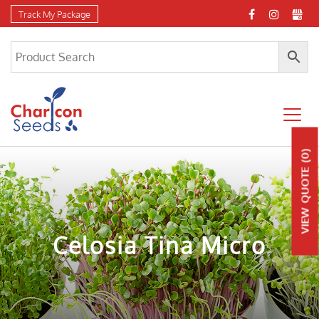
Track My Package
(0)
QUOTE
VIEW
Celosia Tina Micro