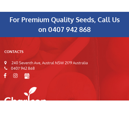
For Premium Quality Seeds, Call Us
on
0407 942 868
CONTACTS
240 Seventh Ave, Austral NSW 2179 Australia
0407 942 868
© 2026
Charlcon Seeds
|
Privacy Policy
|
Terms of Use
|
Site Index