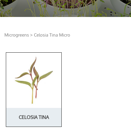
Microgreens
> Celosia Tina Micro
CELOSIA TINA