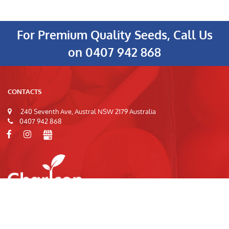
For Premium Quality Seeds, Call Us
on
0407 942 868
CONTACTS
240 Seventh Ave, Austral NSW 2179 Australia
0407 942 868
© 2026
Charlcon Seeds
|
Privacy Policy
|
Terms of Use
|
Site Index