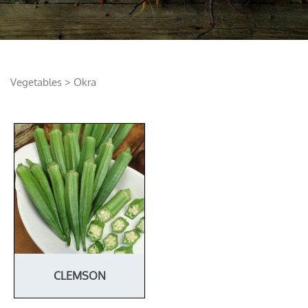
Vegetables
> Okra
CLEMSON