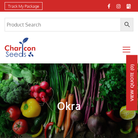
Track My Package
(0)
QUOTE
VIEW
Okra