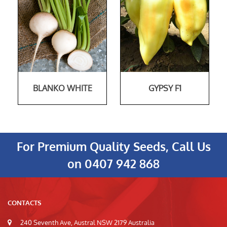
BLANKO WHITE
GYPSY F1
For Premium Quality Seeds, Call Us
on
0407 942 868
CONTACTS
240 Seventh Ave, Austral NSW 2179 Australia