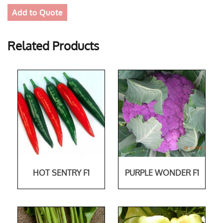
Add to Quote
Related Products
HOT SENTRY F1
PURPLE WONDER F1