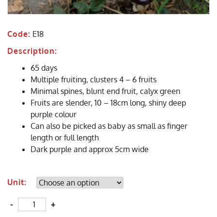
Code:
E18
Description:
65 days
Multiple fruiting, clusters 4 – 6 fruits
Minimal spines, blunt end fruit, calyx green
Fruits are slender, 10 – 18cm long, shiny deep
purple colour
Can also be picked as baby as small as finger
length or full length
Dark purple and approx 5cm wide
Unit:
Quantity