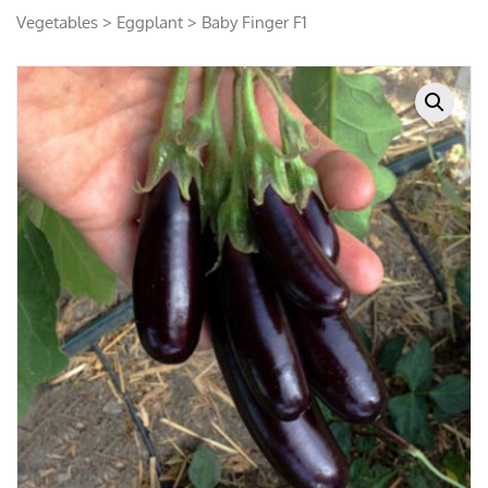
Vegetables
>
Eggplant
> Baby Finger F1