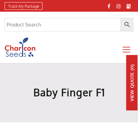
Track My Package
(0)
QUOTE
Baby Finger F1
VIEW