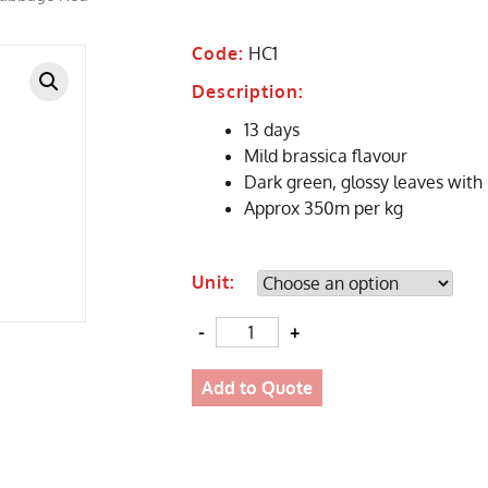
Code:
HC1
Description:
13 days
Mild brassica flavour
Dark green, glossy leaves with
Approx 350m per kg
Unit:
Quantity
Add to Quote