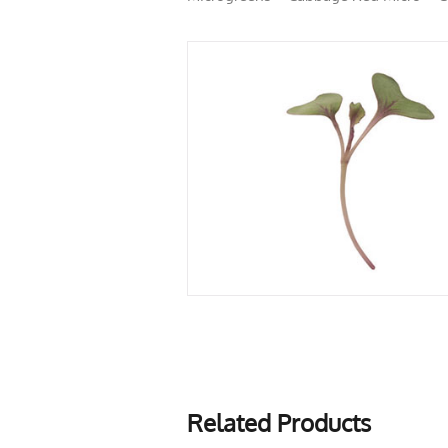
Related Products