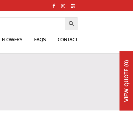
FLOWERS
FAQS
CONTACT
(0)
QUOTE
VIEW