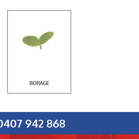
BORAGE
0407 942 868