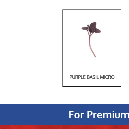
PURPLE BASIL MICRO
For Premium 