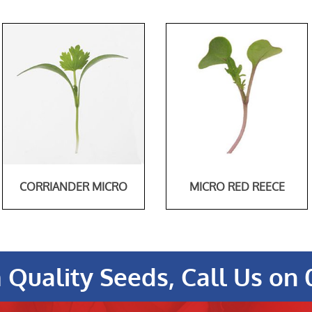
CORRIANDER MICRO
MICRO RED REECE
Quality Seeds, Call Us on