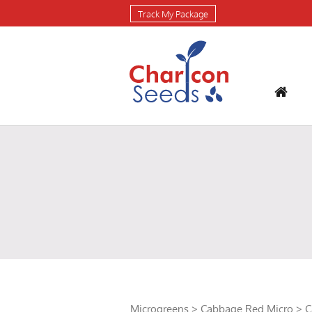
Track My Package
Microgreens
>
Cabbage Red Micro
> C