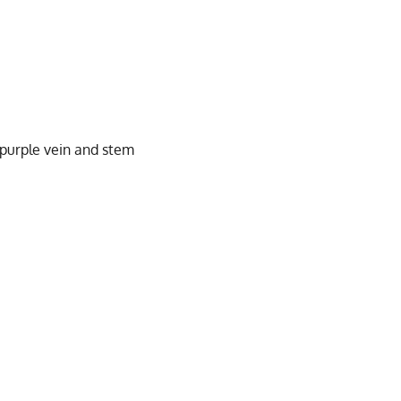
 purple vein and stem