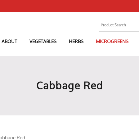
ABOUT
VEGETABLES
HERBS
MICROGREENS
Cabbage Red
abbage Red