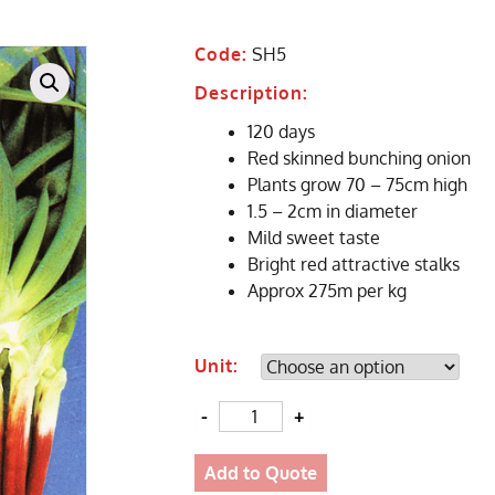
Code:
SH5
Description:
120 days
Red skinned bunching onion
Plants grow 70 – 75cm high
1.5 – 2cm in diameter
Mild sweet taste
Bright red attractive stalks
Approx 275m per kg
Unit:
Quantity
Add to Quote