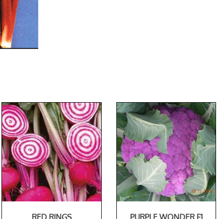
RED RINGS
PURPLE WONDER F1