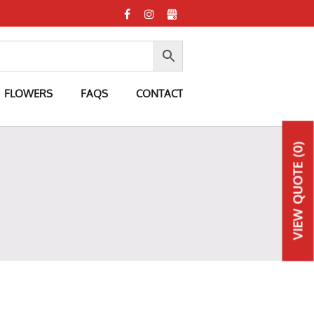
FLOWERS
FAQS
CONTACT
(0)
QUOTE
VIEW