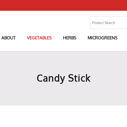
ABOUT
VEGETABLES
HERBS
MICROGREENS
Candy Stick