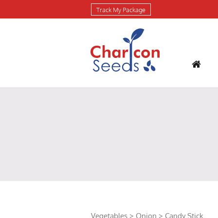
Track My Package
Vegetables
>
Onion
> Candy Stick