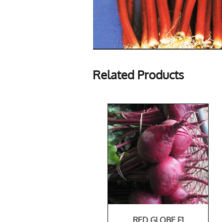
Related Products
RED GLOBE F1