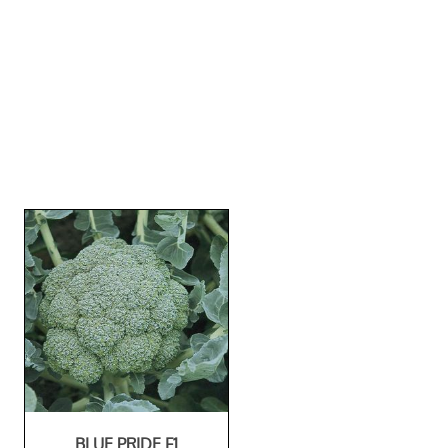
BLUE PRIDE F1