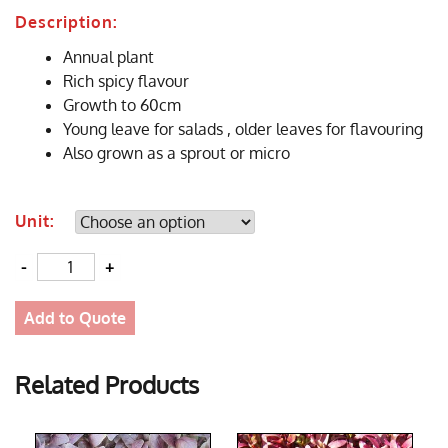
Description:
Annual plant
Rich spicy flavour
Growth to 60cm
Young leave for salads , older leaves for flavouring
Also grown as a sprout or micro
Unit:
Quantity
Add to Quote
Related Products