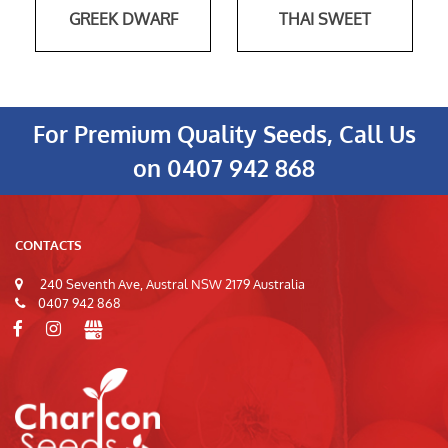
GREEK DWARF
THAI SWEET
For Premium Quality Seeds, Call Us
on
0407 942 868
CONTACTS
240 Seventh Ave, Austral NSW 2179 Australia
0407 942 868