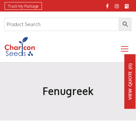
Track My Package
(0)
QUOTE
Fenugreek
VIEW