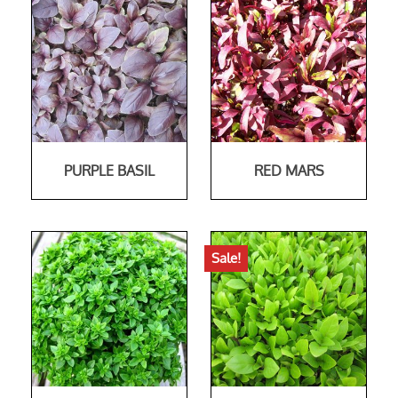
PURPLE BASIL
RED MARS
Sale!