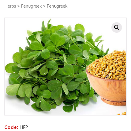
Herbs
>
Fenugreek
> Fenugreek
Code:
HF2