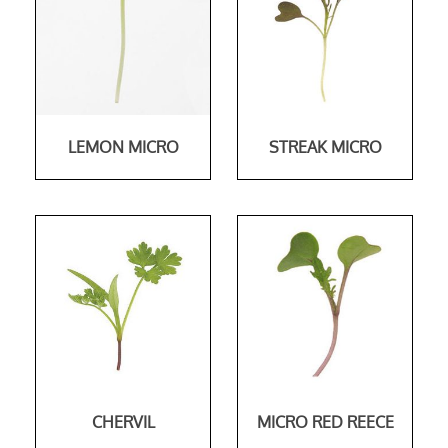
LEMON MICRO
STREAK MICRO
CHERVIL
MICRO RED REECE