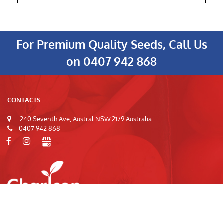
For Premium Quality Seeds, Call Us
on
0407 942 868
CONTACTS
240 Seventh Ave, Austral NSW 2179 Australia
0407 942 868