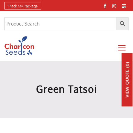
Track My Package
(0)
QUOTE
Green Tatsoi
VIEW