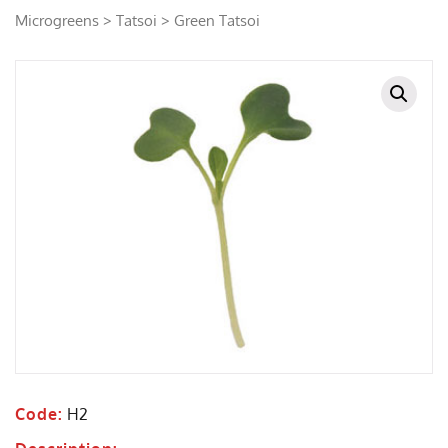
Microgreens
>
Tatsoi
> Green Tatsoi
Code:
H2