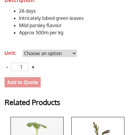
Description:
26 days
Intricately lobed green leaves
Mild parsley flavour
Approx 500m per kg
Unit:
Quantity
Add to Quote
Related Products