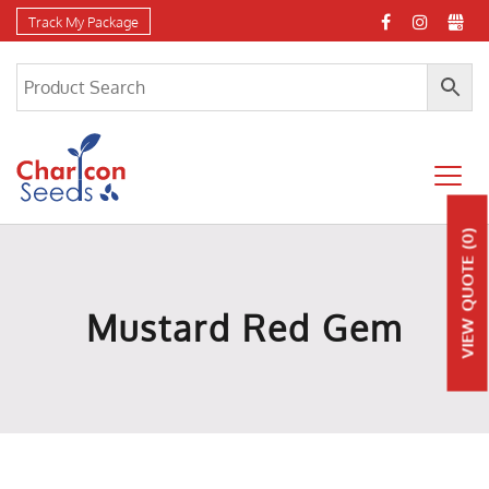
Track My Package
(0)
QUOTE
Mustard Red Gem
VIEW