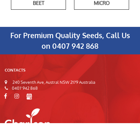
BEET
MICRO
For Premium Quality Seeds, Call Us
on
0407 942 868
CONTACTS
240 Seventh Ave, Austral NSW 2179 Australia
0407 942 868