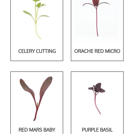
CELERY CUTTING
ORACHE RED MICRO
RED MARS BABY
PURPLE BASIL