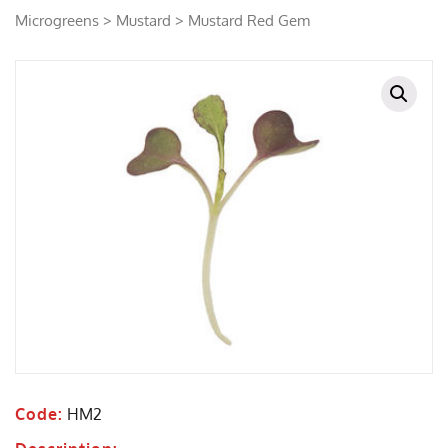
Microgreens
>
Mustard
> Mustard Red Gem
Code:
HM2