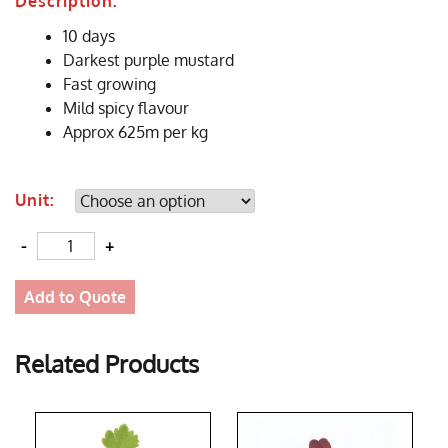
Description:
10 days
Darkest purple mustard
Fast growing
Mild spicy flavour
Approx 625m per kg
Unit:
Quantity
Add to Quote
Related Products