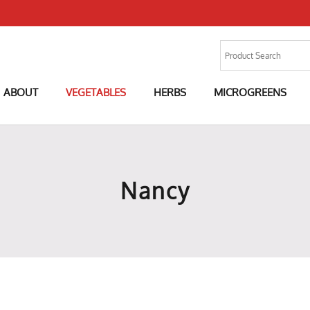
ABOUT
VEGETABLES
HERBS
MICROGREENS
Nancy