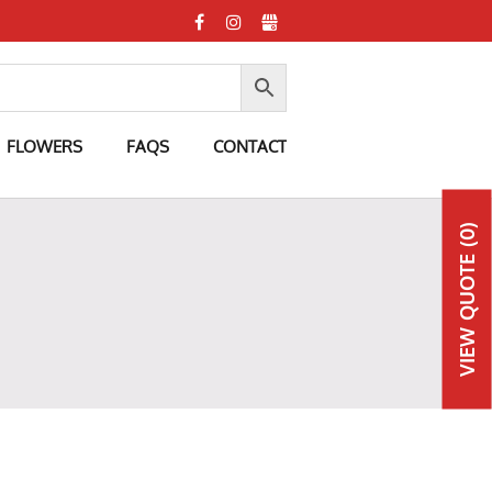
FLOWERS
FAQS
CONTACT
(0)
QUOTE
VIEW