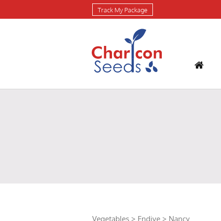
Track My Package
Vegetables
>
Endive
> Nancy