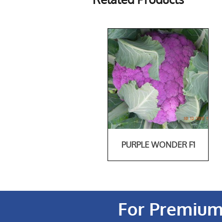
PURPLE WONDER F1
For Premium 