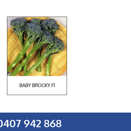
BABY BROCKY F1
0407 942 868