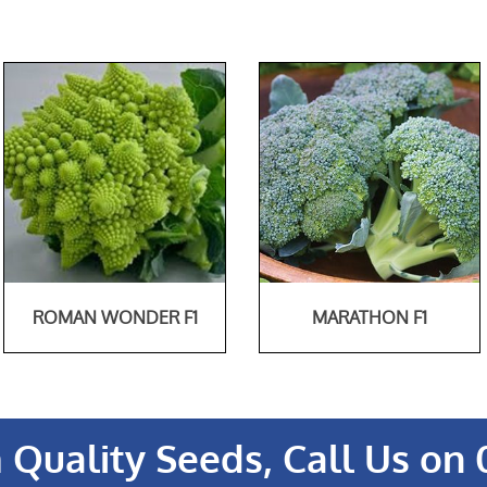
ROMAN WONDER F1
MARATHON F1
Quality Seeds, Call Us on