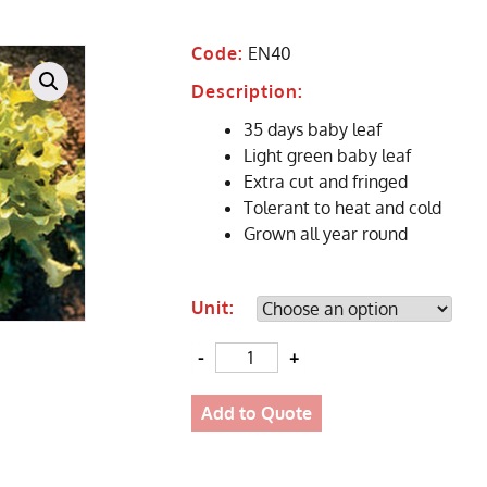
Code:
EN40
Description:
35 days baby leaf
Light green baby leaf
Extra cut and fringed
Tolerant to heat and cold
Grown all year round
Unit:
Quantity
Add to Quote