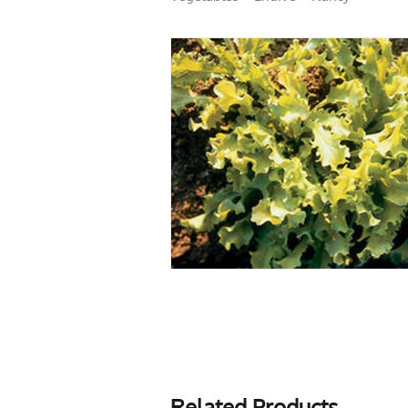
Related Products