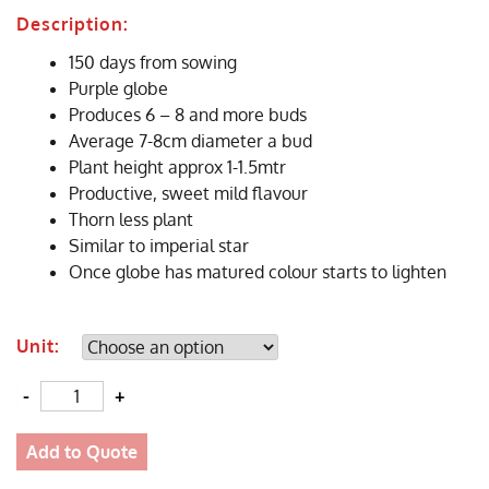
Description:
150 days from sowing
Purple globe
Produces 6 – 8 and more buds
Average 7-8cm diameter a bud
Plant height approx 1-1.5mtr
Productive, sweet mild flavour
Thorn less plant
Similar to imperial star
Once globe has matured colour starts to lighten
Unit:
Quantity
Add to Quote