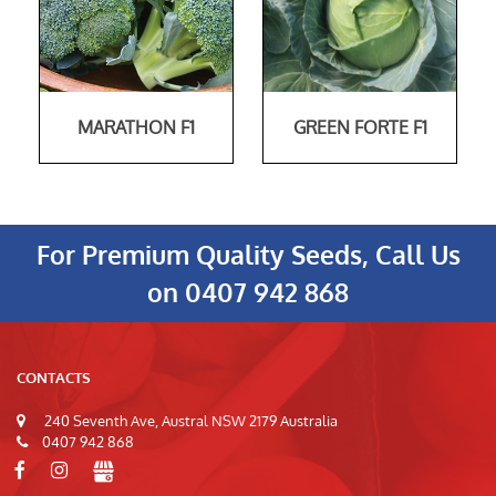
MARATHON F1
GREEN FORTE F1
For Premium Quality Seeds, Call Us
on
0407 942 868
CONTACTS
240 Seventh Ave, Austral NSW 2179 Australia
0407 942 868