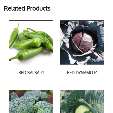
Related Products
RED SALSA F1
RED DYNAMO F1