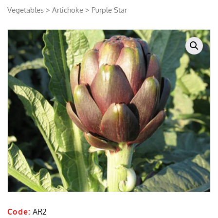
Vegetables
>
Artichoke
> Purple Star
Code:
AR2