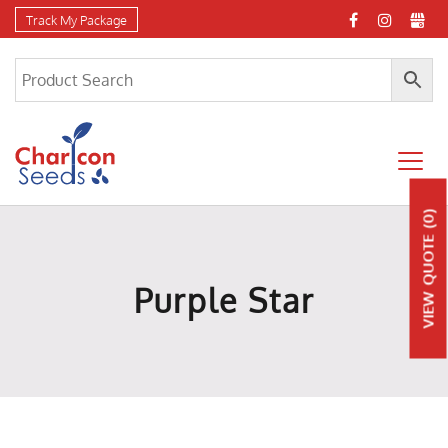
Track My Package
(0)
QUOTE
Purple Star
VIEW