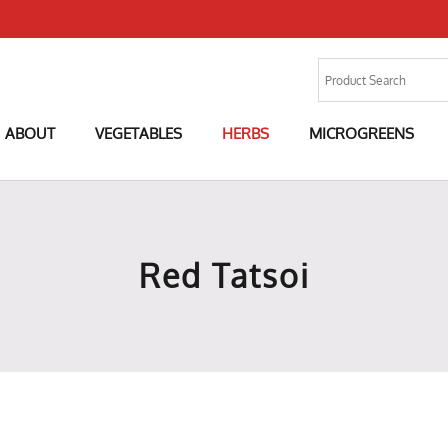
ABOUT
VEGETABLES
HERBS
MICROGREENS
Red Tatsoi