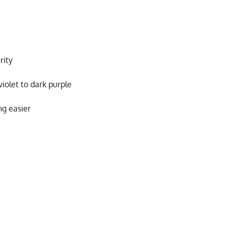
rity
violet to dark purple
ng easier