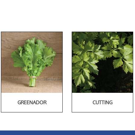
GREENADOR
CUTTING