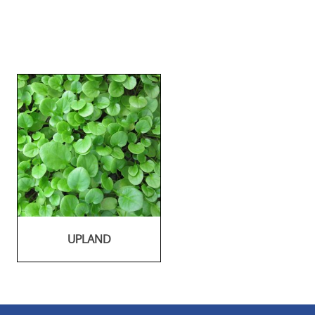
UPLAND