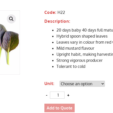
Code:
H22
Description:
20 days baby 40 days full matu
Hybrid spoon shaped leaves
Leaves vary in colour from red 
Mild mustard flavour
Upright habit, making harvesti
Strong vigorous producer
Tolerant to cold
Unit:
Quantity
Add to Quote