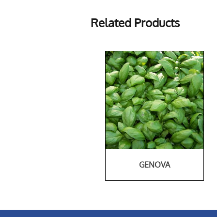
Related Products
GENOVA