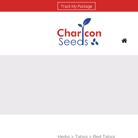
Track My Package
Herbs
>
Tatsoi
> Red Tatsoi