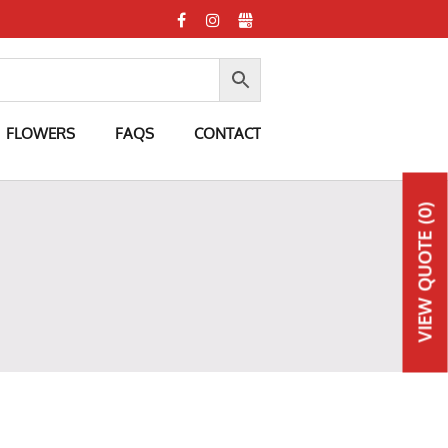
FLOWERS
FAQS
CONTACT
(0)
QUOTE
VIEW