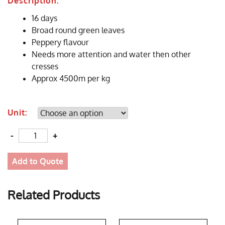
Description:
16 days
Broad round green leaves
Peppery flavour
Needs more attention and water then other
cresses
Approx 4500m per kg
Unit:
Quantity
Add to Quote
Related Products