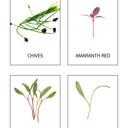
CHIVES
AMARANTH RED