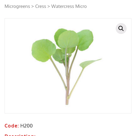
Microgreens
>
Cress
> Watercress Micro
Code:
H200