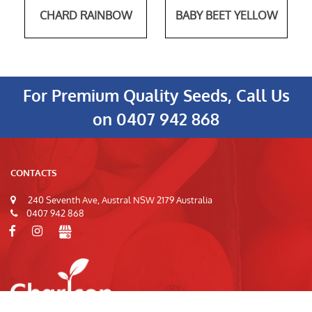
CHARD RAINBOW
BABY BEET YELLOW
For Premium Quality Seeds, Call Us
on
0407 942 868
CONTACTS
240 Seventh Ave, Austral NSW 2179 Australia
0407 942 868