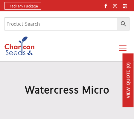
Track My Package
(0)
QUOTE
Watercress Micro
VIEW