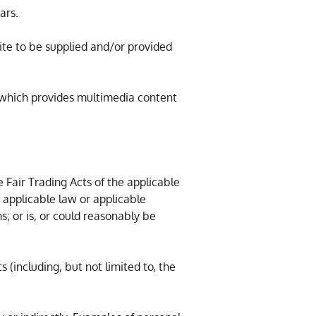
ars.
ite to be supplied and/or provided
 which provides multimedia content
e Fair Trading Acts of the applicable
 applicable law or applicable
s; or is, or could reasonably be
s (including, but not limited to, the