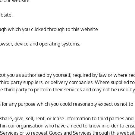
to our website.
ebsite.
ough which you clicked through to this website.
rowser, device and operating systems.
ut you as authorised by yourself, required by law or where requ
 third party suppliers, or delivery companies. Where supplied to
 the third party to perform their services and may not be used b
n for any purpose which you could reasonably expect us not to 
are, give, sell, rent, or lease information to third parties and
hin our organisation who have a need to know in order to ens
Services or to request Goods and Services through this websit