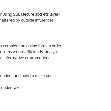
 using SSL (secure sockets layer)
 altered by outside influences.
u complete an online form in order
 transactions efficiently, analyse
de informative or promotional
us understand how to make our
y under take: