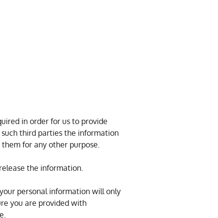
ired in order for us to provide
 such third parties the information
y them for any other purpose.
release the information.
 your personal information will only
ure you are provided with
e.