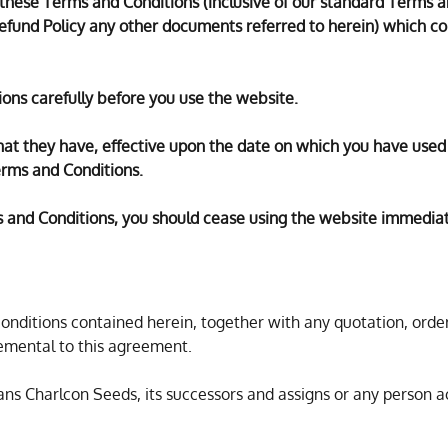
o these Terms and Conditions (inclusive of our standard Terms a
Refund Policy any other documents referred to herein) which con
ons carefully before you use the website.
that they have, effective upon the date on which you have used
rms and Conditions.
s and Conditions, you should cease using the website immediat
ditions contained herein, together with any quotation, order
mental to this agreement.
ns Charlcon Seeds, its successors and assigns or any person a