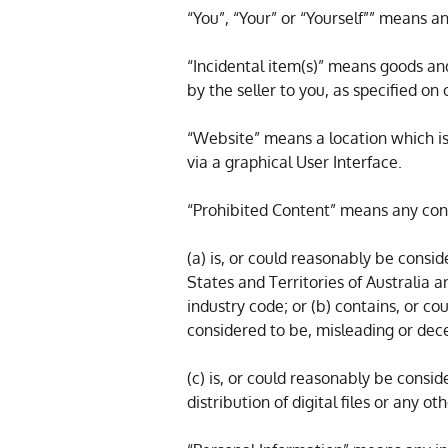
“You”, “Your” or “Yourself”” means an
“Incidental item(s)” means goods an
by the seller to you, as specified on
“Website” means a location which i
via a graphical User Interface.
“Prohibited Content” means any cont
(a) is, or could reasonably be consid
States and Territories of Australia
industry code; or (b) contains, or c
considered to be, misleading or dece
(c) is, or could reasonably be consid
distribution of digital files or any 