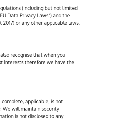
gulations (including but not limited
 “EU Data Privacy Laws”) and the
 2017) or any other applicable laws.
 also recognise that when you
st interests therefore we have the
 complete, applicable, is not
. We will maintain security
mation is not disclosed to any