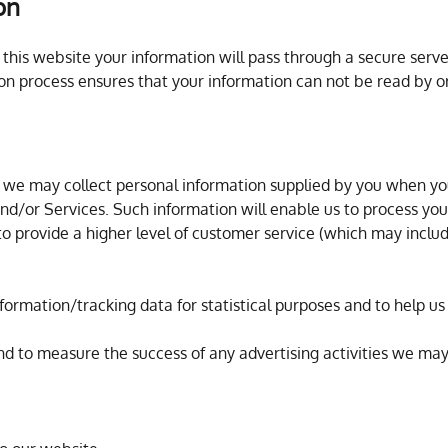
on
his website your information will pass through a secure server
on process ensures that your information can not be read by or
 we may collect personal information supplied by you when yo
nd/or Services. Such information will enable us to process your
to provide a higher level of customer service (which may inclu
nformation/tracking data for statistical purposes and to help 
and to measure the success of any advertising activities we ma