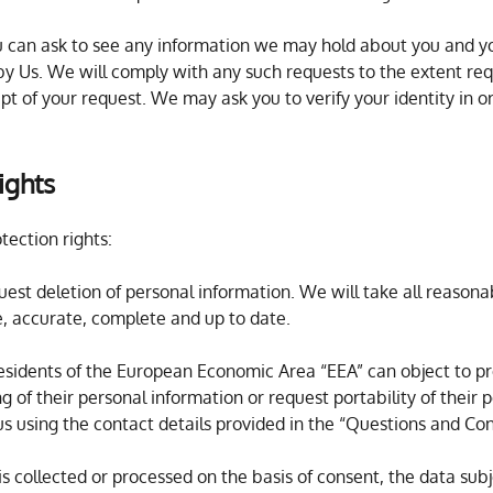
ou can ask to see any information we may hold about you and yo
y Us. We will comply with any such requests to the extent requ
ipt of your request. We may ask you to verify your identity in or
ights
tection rights:
quest deletion of personal information. We will take all reason
use, accurate, complete and up to date.
 residents of the European Economic Area “EEA” can object to pr
ng of their personal information or request portability of their
us using the contact details provided in the “Questions and Co
n is collected or processed on the basis of consent, the data su