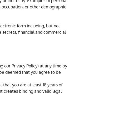
y or indirectly. Examples of personal
er, occupation, or other demographic
lectronic form including, but not
de secrets, financial and commercial
g our Privacy Policy) at any time by
l be deemed that you agree to be
 that you are at least 18 years of
 creates binding and valid legal