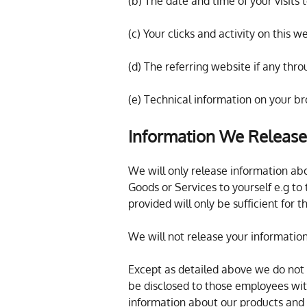
(b) The date and time of your visits 
(c) Your clicks and activity on this w
(d) The referring website if any thr
(e) Technical information on your b
Information We Release
We will only release information abo
Goods or Services to yourself e.g to
provided will only be sufficient for
We will not release your informatio
Except as detailed above we do not sh
be disclosed to those employees wit
information about our products and 