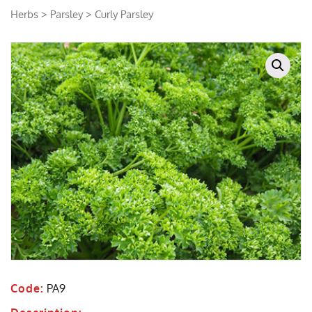
Herbs
>
Parsley
> Curly Parsley
Code:
PA9