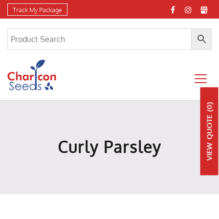
Track My Package
(0)
QUOTE
Curly Parsley
VIEW