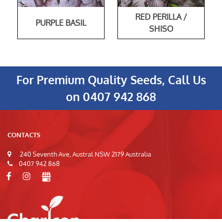
RED PERILLA /
PURPLE BASIL
SHISO
For Premium Quality Seeds, Call Us
on
0407 942 868
CONTACTS
240 Seventh Ave, Austral NSW 2179 Australia
0407 942 868