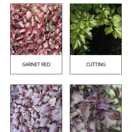
GARNET RED
CUTTING