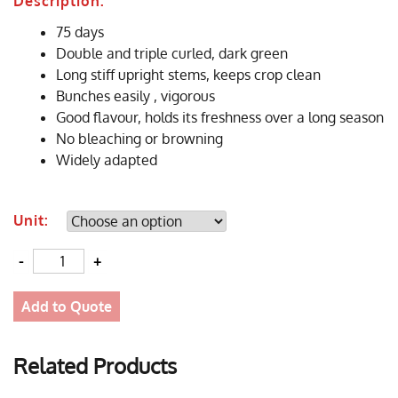
Description:
75 days
Double and triple curled, dark green
Long stiff upright stems, keeps crop clean
Bunches easily , vigorous
Good flavour, holds its freshness over a long season
No bleaching or browning
Widely adapted
Unit:
Quantity
Add to Quote
Related Products