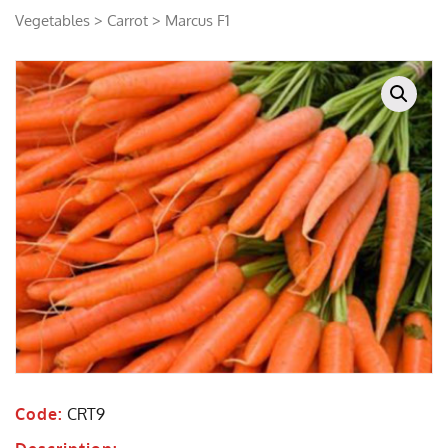
Vegetables
>
Carrot
> Marcus F1
Code:
CRT9