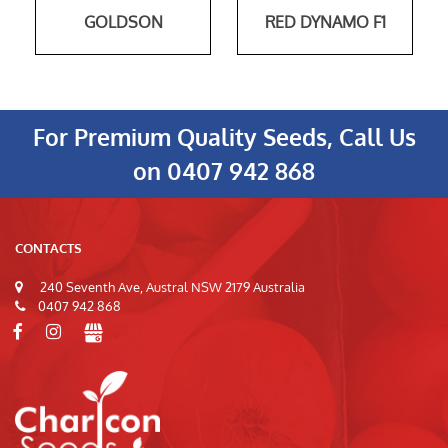
GOLDSON
RED DYNAMO F1
For Premium Quality Seeds, Call Us
on
0407 942 868
CONTACTS
240 Seventh Ave, Austral NSW 2179 Australia
0407 942 868