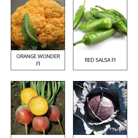
ORANGE WONDER
RED SALSA F1
F1