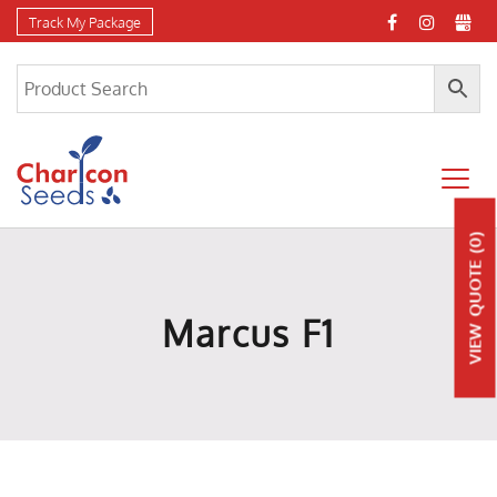
Track My Package
(0)
QUOTE
Marcus F1
VIEW