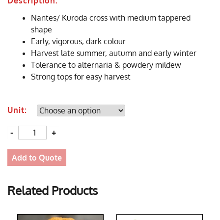
Description:
Nantes/ Kuroda cross with medium tappered
shape
Early, vigorous, dark colour
Harvest late summer, autumn and early winter
Tolerance to alternaria & powdery mildew
Strong tops for easy harvest
Unit:
Quantity
Add to Quote
Related Products