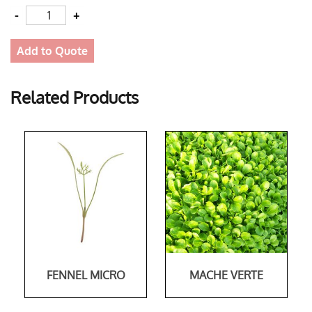
Quantity
Add to Quote
Related Products
FENNEL MICRO
MACHE VERTE