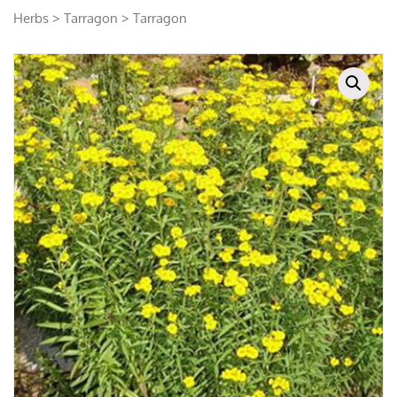
Herbs
>
Tarragon
> Tarragon