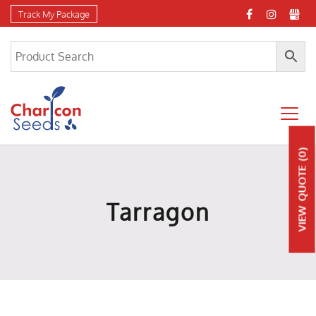
Track My Package
(0)
QUOTE
Tarragon
VIEW