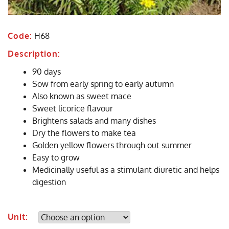
Code:
H68
Description:
90 days
Sow from early spring to early autumn
Also known as sweet mace
Sweet licorice flavour
Brightens salads and many dishes
Dry the flowers to make tea
Golden yellow flowers through out summer
Easy to grow
Medicinally useful as a stimulant diuretic and helps
digestion
Unit: