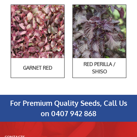
RED PERILLA /
GARNET RED
SHISO
For Premium Quality Seeds, Call Us
on
0407 942 868
CONTACTS