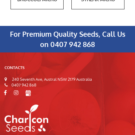
For Premium Quality Seeds, Call Us
on
0407 942 868
CONTACTS
240 Seventh Ave, Austral NSW 2179 Australia
0407 942 868