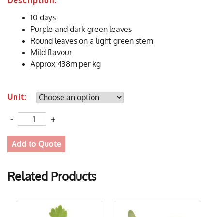
Description:
10 days
Purple and dark green leaves
Round leaves on a light green stem
Mild flavour
Approx 438m per kg
Unit:
Quantity
Add to Quote
Related Products