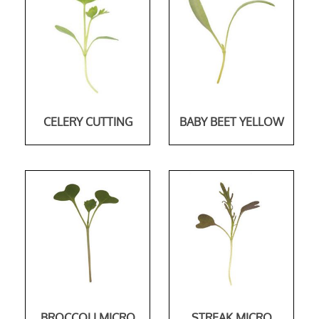
CELERY CUTTING
BABY BEET YELLOW
BROCCOLI MICRO
STREAK MICRO