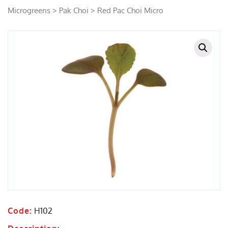
Microgreens
>
Pak Choi
> Red Pac Choi Micro
Code:
H102