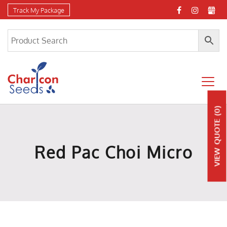
Track My Package
(0)
QUOTE
Red Pac Choi Micro
VIEW